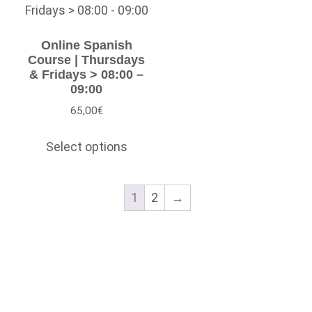
Online Spanish
Course | Thursdays
& Fridays > 08:00 –
09:00
65,00
€
Select options
1
2
→