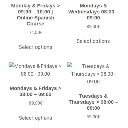
Monday & Fridays >
Mondays &
09:00 – 10:00 |
Wednesdays 08:00 –
Online Spanish
09:00
Course
89,00
€
71,00
€
Select options
Select options
Mondays & Fridays >
08:00 – 09:00
Tuesdays &
Thursdays > 08:00 –
89,00
€
09:00
89,00
€
Select options