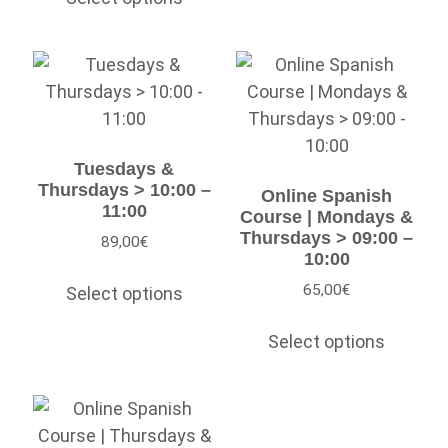
Tuesdays &
Thursdays > 10:00 –
Online Spanish
11:00
Course | Mondays &
Thursdays > 09:00 –
89,00
€
10:00
65,00
€
Select options
Select options