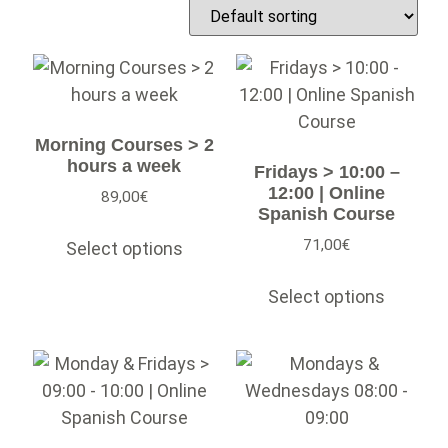
Morning Courses > 2
hours a week
Fridays > 10:00 –
12:00 | Online
89,00
€
Spanish Course
71,00
€
Select options
Select options