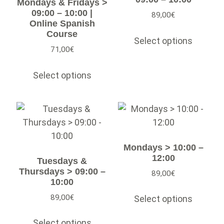
Mondays & Fridays >
09:00 – 10:00 |
89,00
€
Online Spanish
Course
Select options
71,00
€
Select options
Mondays > 10:00 –
12:00
Tuesdays &
Thursdays > 09:00 –
89,00
€
10:00
89,00
€
Select options
Select options