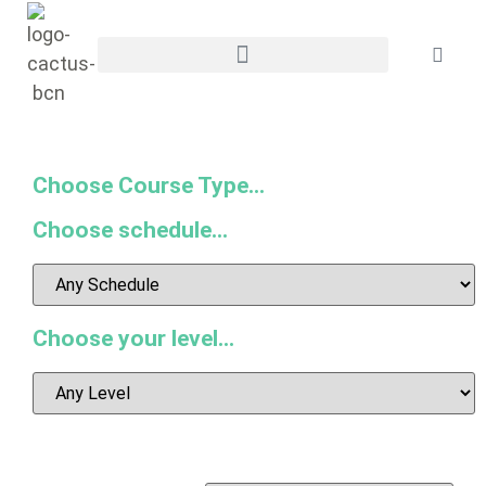
Choose Course Type...
Choose schedule...
Choose your level...