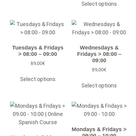
Select options
Tuesdays & Fridays
Wednesdays &
> 08:00 – 09:00
Fridays > 08:00 –
09:00
89,00
€
89,00
€
Select options
Select options
Mondays & Fridays >
09:00 – 10:00