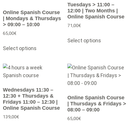
Tuesdays > 11:00 –
12:00 | Two Months |
Online Spanish Course
Online Spanish Course
| Mondays & Thursdays
> 09:00 – 10:00
71,00
€
65,00
€
Select options
Select options
Wednesdays 11:30 –
12:30 + Thursdays &
Online Spanish Course
Fridays 11:00 – 12:30 |
| Thursdays & Fridays >
Online Spanish Course
08:00 – 09:00
139,00
€
65,00
€