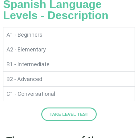
Spanish Language
Levels - Description
A1 - Beginners
A2 - Elementary
B1 - Intermediate
B2 - Advanced
C1 - Conversational
TAKE LEVEL TEST