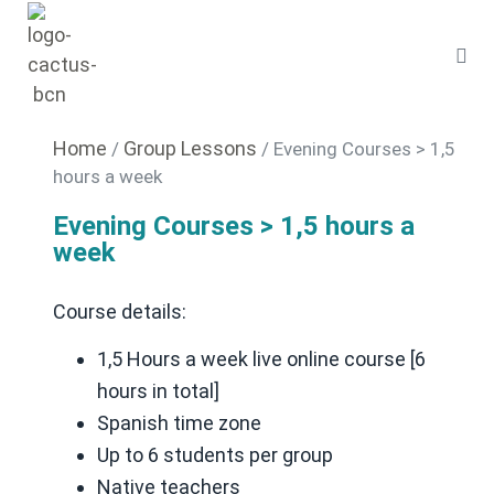
Home
Group Lessons
/
/ Evening Courses > 1,5
hours a week
Evening Courses > 1,5 hours a
week
Course details:
1,5 Hours a week live online course [6
hours in total]
Spanish time zone
Up to 6 students per group
Native teachers