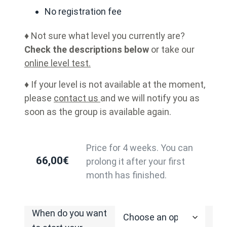
No registration fee
♦ Not sure what level you currently are?
Check the descriptions below
or take our
online level test.
♦ If your level is not available at the moment,
please
contact us
and we will notify you as
soon as the group is available again.
Price for 4 weeks. You can
66,00
€
prolong it after your first
month has finished.
When do you want