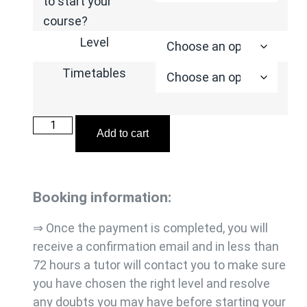
to start your
course?
Level
Timetables
Add to cart
Booking information:
⇒ Once the payment is completed, you will
receive a confirmation email and in less than
72 hours a tutor will contact you to make sure
you have chosen the right level and resolve
any doubts you may have before starting your