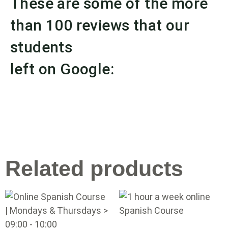
These are some of the more
than 100 reviews that our
students
left on Google:
Related products