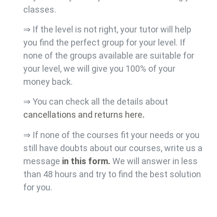
classes.
⇒ If the level is not right, your tutor will help
you find the perfect group for your level. If
none of the groups available are suitable for
your level, we will give you 100% of your
money back.
⇒ You can check all the details about
cancellations and returns here
.
⇒ If none of the courses fit your needs or you
still have doubts about our courses, write us a
message
in this form.
We will answer in less
than 48 hours and try to find the best solution
for you.