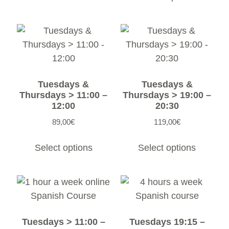
Tuesdays &
Tuesdays &
Thursdays > 11:00 –
Thursdays > 19:00 –
12:00
20:30
89,00
€
119,00
€
Select options
Select options
Tuesdays > 11:00 –
Tuesdays 19:15 –