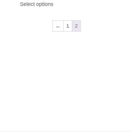
Select options
←
1
2