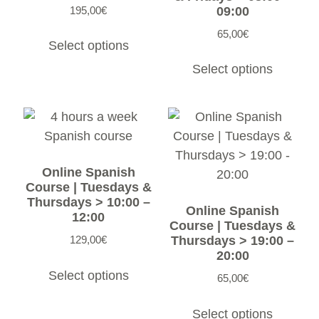
195,00
€
09:00
65,00
€
Select options
Select options
Online Spanish
Course | Tuesdays &
Thursdays > 10:00 –
Online Spanish
12:00
Course | Tuesdays &
129,00
€
Thursdays > 19:00 –
20:00
Select options
65,00
€
Select options