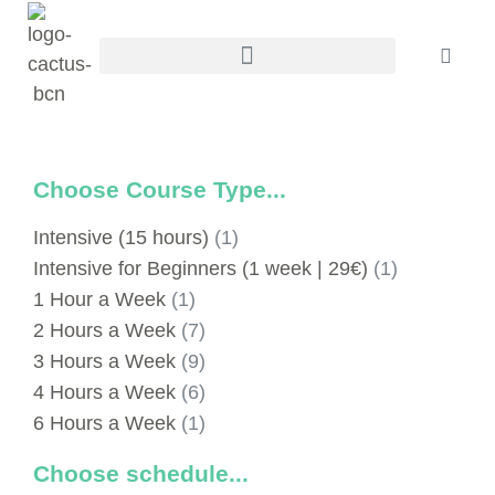
Choose Course Type...
Intensive (15 hours)
(1)
Intensive for Beginners (1 week | 29€)
(1)
1 Hour a Week
(1)
2 Hours a Week
(7)
3 Hours a Week
(9)
4 Hours a Week
(6)
6 Hours a Week
(1)
Choose schedule...