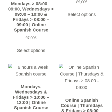
89,00
€
Mondays > 08:00 –
09:00, Wednesdays >
09:00 – 10:00 &
Select options
Fridays > 08:00 –
09:00 | Online
Spanish Course
97,00
€
Select options
Mondays,
Wednesdays &
Fridays > 10:00 –
Online Spanish
12:00 | Online
Course | Thursdays
Spanish Course
& Fridays > 08:00 –