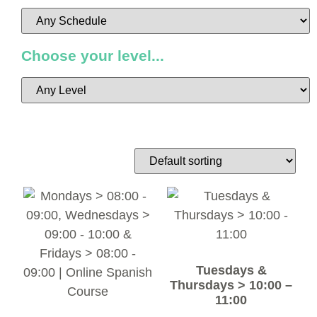
Choose your level...
Tuesdays &
Thursdays > 10:00 –
11:00