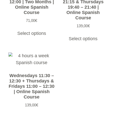
12:00 | Two Months |
21:15 & Thursdays
Online Spanish
19:40 – 21:40 |
Course
Online Spanish
Course
71,00
€
139,00
€
Select options
Select options
Wednesdays 11:30 –
12:30 + Thursdays &
Fridays 11:00 – 12:30
| Online Spanish
Course
139,00
€