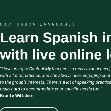
CACTUSBCN LANGUAGES
Learn Spanish i
with live online
“I love going to Cactus! My teacher is a really experience
with a lot of patience, and she always uses engaging conte
to the group’s interests.
There is a lot of speaking practice
really hard to accommodate your specific needs too.”
Bronte Wiltshire