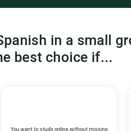
Spanish in a small g
he best choice if...
You want to study online without missing