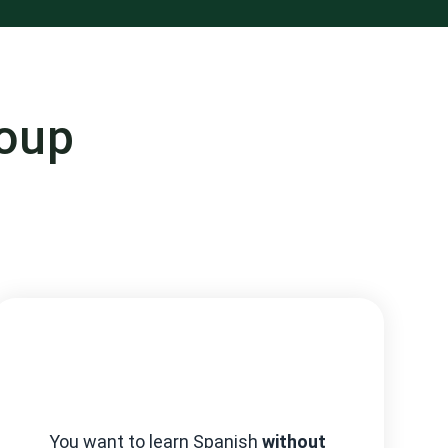
roup
You want to learn Spanish
without