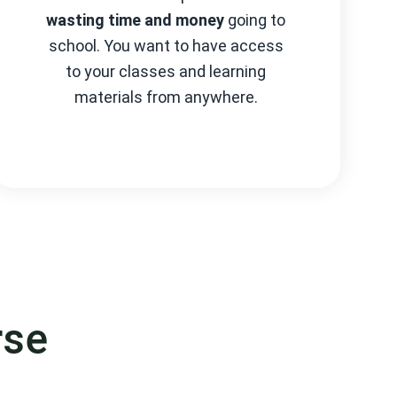
wasting time and money
going to
school. You want to have access
to your classes and learning
materials from anywhere.
rse
cess.