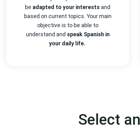
be
adapted to your interests
and
based on current topics. Your main
objective is to be able to
understand and
speak Spanish in
your daily life.
Select a
Choose your level a