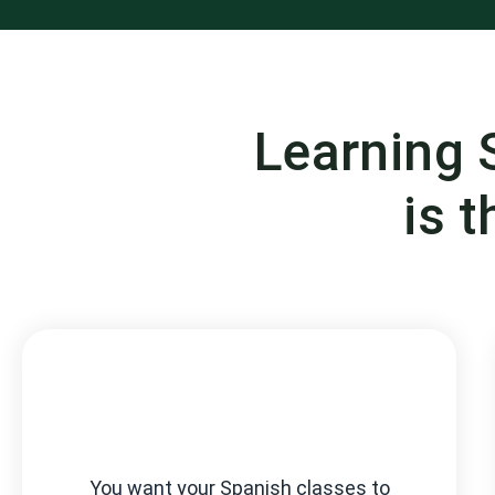
Learning 
is t
You want your Spanish classes to