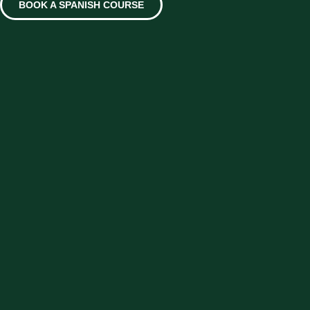
BOOK A SPANISH COURSE