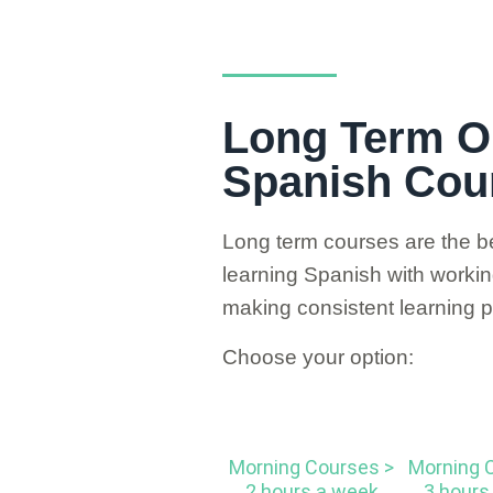
Long Term O
Spanish Cou
Long term courses are the be
learning Spanish with working 
making consistent learning p
Choose your option:
Morning Courses >
Morning 
2 hours a week
3 hours