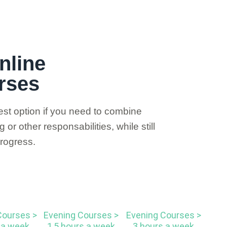
nline
rses
st option if you need to combine
or other responsabilities, while still
rogress.
Courses >
Evening Courses >
Evening Courses >
 a week
1,5 hours a week
3 hours a week