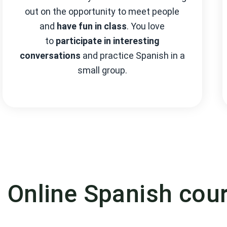
out on the opportunity to meet people
and
have fun in class
. You love
to
participate in interesting
conversations
and practice Spanish in a
small group.
n Online Spanish cou
nd starting date during our online booking pro