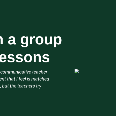
n a group
 lessons
d, communicative teacher
nt that I feel is matched
, but the teachers try