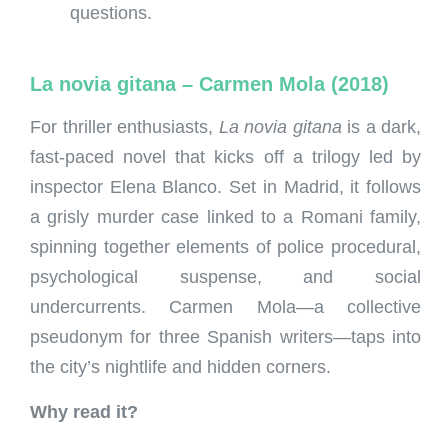
questions.
La novia gitana – Carmen Mola (2018)
For thriller enthusiasts,
La novia gitana
is a dark,
fast-paced novel that kicks off a trilogy led by
inspector Elena Blanco. Set in Madrid, it follows
a grisly murder case linked to a Romani family,
spinning together elements of police procedural,
psychological suspense, and social
undercurrents. Carmen Mola—a collective
pseudonym for three Spanish writers—taps into
the city’s nightlife and hidden corners.
Why read it?