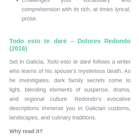
Challenges your vocabulary and
comprehension with its rich, at times lyrical,
prose.
Todo esto te daré – Dolores Redondo
(2016)
Set in Galicia,
Todo esto te daré
follows a writer
who learns of his spouse’s mysterious death. As
he investigates, dark family secrets come to
light, blending elements of suspense, drama,
and regional culture. Redondo’s evocative
descriptions immerse you in Galician customs,
landscapes, and culinary traditions.
Why read it?