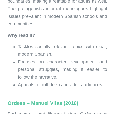
boundaries, making it relatable for adults as well.
The protagonist’s internal monologues highlight
issues prevalent in modern Spanish schools and
communities.
Why read it?
Tackles socially relevant topics with clear,
modern Spanish.
Focuses on character development and
personal struggles, making it easier to
follow the narrative.
Appeals to both teen and adult audiences.
Ordesa – Manuel Vilas (2018)
Part memoir, part literary fiction,
Ordesa
sees