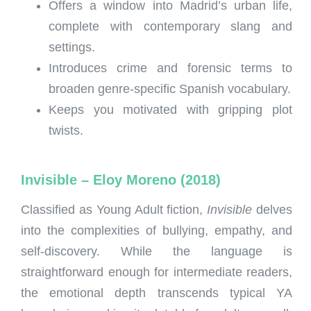
Offers a window into Madrid’s urban life,
complete with contemporary slang and
settings.
Introduces crime and forensic terms to
broaden genre-specific Spanish vocabulary.
Keeps you motivated with gripping plot
twists.
Invisible – Eloy Moreno (2018)
Classified as Young Adult fiction,
Invisible
delves
into the complexities of bullying, empathy, and
self-discovery. While the language is
straightforward enough for intermediate readers,
the emotional depth transcends typical YA