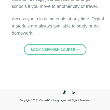
schools if you move to another city or travel.
Access your class materials at any time. Digital
materials are always available to study or do
homework.
BOOK A SPANISH COURSE >>
Copyright 2025 CactusBCN Languages All Rights Reserved