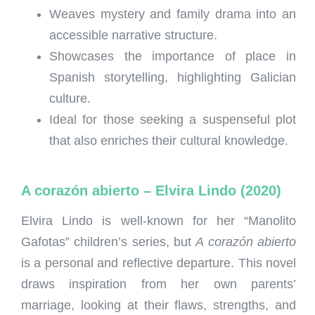
Weaves mystery and family drama into an
accessible narrative structure.
Showcases the importance of place in
Spanish storytelling, highlighting Galician
culture.
Ideal for those seeking a suspenseful plot
that also enriches their cultural knowledge.
A corazón abierto – Elvira Lindo (2020)
Elvira Lindo is well-known for her “Manolito
Gafotas” children’s series, but
A corazón abierto
is a personal and reflective departure. This novel
draws inspiration from her own parents’
marriage, looking at their flaws, strengths, and