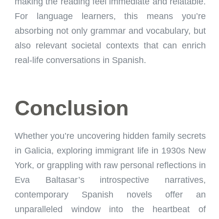
making the reading feel immediate and relatable.
For language learners, this means you’re
absorbing not only grammar and vocabulary, but
also relevant societal contexts that can enrich
real-life conversations in Spanish.
Conclusion
Whether you’re uncovering hidden family secrets
in Galicia, exploring immigrant life in 1930s New
York, or grappling with raw personal reflections in
Eva Baltasar’s introspective narratives,
contemporary Spanish novels offer an
unparalleled window into the heartbeat of