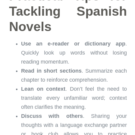
Tackling Spanish
Novels
Use an e-reader or dictionary app
.
Quickly look up words without losing
reading momentum.
Read in short sections
. Summarize each
chapter to reinforce comprehension.
Lean on context
. Don’t feel the need to
translate every unfamiliar word; context
often clarifies the meaning.
Discuss with others
. Sharing your
thoughts with a language exchange partner
or book club allows you to practice