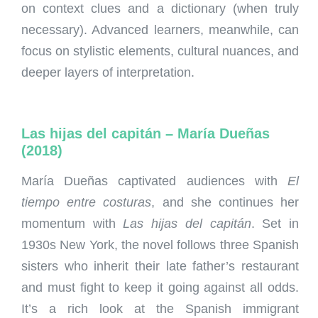
on context clues and a dictionary (when truly
necessary). Advanced learners, meanwhile, can
focus on stylistic elements, cultural nuances, and
deeper layers of interpretation.
Las hijas del capitán – María Dueñas
(2018)
María Dueñas captivated audiences with
El
tiempo entre costuras
, and she continues her
momentum with
Las hijas del capitán
. Set in
1930s New York, the novel follows three Spanish
sisters who inherit their late father’s restaurant
and must fight to keep it going against all odds.
It’s a rich look at the Spanish immigrant