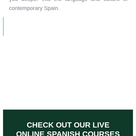
contemporary Spain.
CHECK OUT OUR LIVE
ONLINE SPANISH COURSES