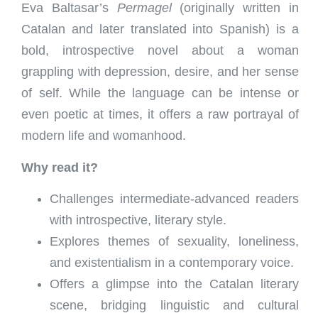
Eva Baltasar’s
Permagel
(originally written in
Catalan and later translated into Spanish) is a
bold, introspective novel about a woman
grappling with depression, desire, and her sense
of self. While the language can be intense or
even poetic at times, it offers a raw portrayal of
modern life and womanhood.
Why read it?
Challenges intermediate-advanced readers
with introspective, literary style.
Explores themes of sexuality, loneliness,
and existentialism in a contemporary voice.
Offers a glimpse into the Catalan literary
scene, bridging linguistic and cultural