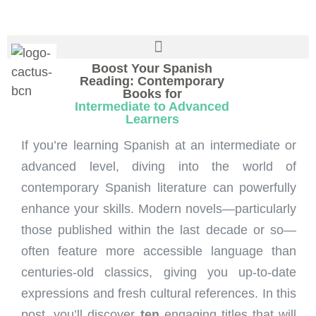
Boost Your Spanish
Reading: Contemporary
Books for
Intermediate to Advanced
Learners
If you’re learning Spanish at an intermediate or
advanced level, diving into the world of
contemporary Spanish literature can powerfully
enhance your skills. Modern novels—particularly
those published within the last decade or so—
often feature more accessible language than
centuries-old classics, giving you up-to-date
expressions and fresh cultural references. In this
post, you’ll discover
ten
engaging titles that will