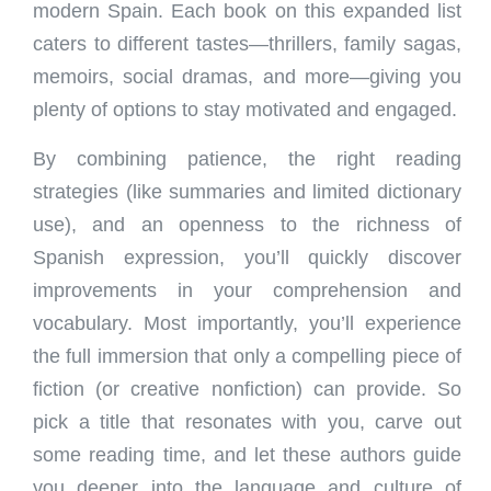
modern Spain. Each book on this expanded list
caters to different tastes—thrillers, family sagas,
memoirs, social dramas, and more—giving you
plenty of options to stay motivated and engaged.
By combining patience, the right reading
strategies (like summaries and limited dictionary
use), and an openness to the richness of
Spanish expression, you’ll quickly discover
improvements in your comprehension and
vocabulary. Most importantly, you’ll experience
the full immersion that only a compelling piece of
fiction (or creative nonfiction) can provide. So
pick a title that resonates with you, carve out
some reading time, and let these authors guide
you deeper into the language and culture of