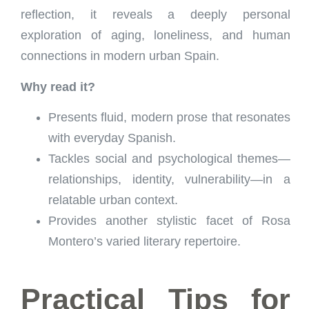
reflection, it reveals a deeply personal
exploration of aging, loneliness, and human
connections in modern urban Spain.
Why read it?
Presents fluid, modern prose that resonates
with everyday Spanish.
Tackles social and psychological themes—
relationships, identity, vulnerability—in a
relatable urban context.
Provides another stylistic facet of Rosa
Montero’s varied literary repertoire.
Practical Tips for