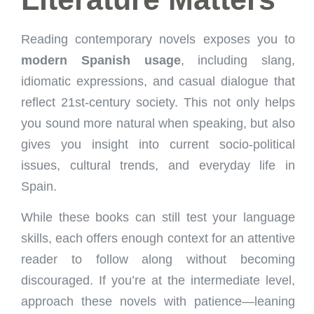
Reading contemporary novels exposes you to
modern Spanish usage
, including slang,
idiomatic expressions, and casual dialogue that
reflect 21st-century society. This not only helps
you sound more natural when speaking, but also
gives you insight into current socio-political
issues, cultural trends, and everyday life in
Spain.
While these books can still test your language
skills, each offers enough context for an attentive
reader to follow along without becoming
discouraged. If you’re at the intermediate level,
approach these novels with patience—leaning