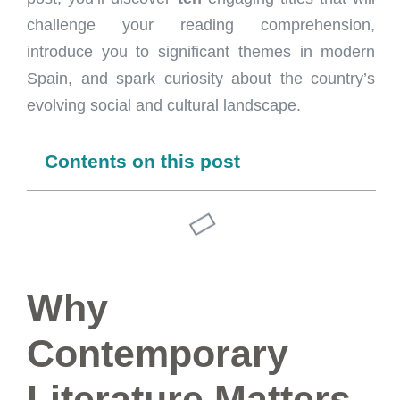
challenge your reading comprehension,
introduce you to significant themes in modern
Spain, and spark curiosity about the country’s
evolving social and cultural landscape.
Contents on this post
Why
Contemporary
Literature Matters