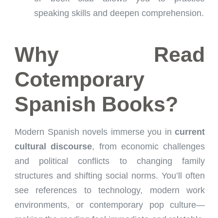
speaking skills and deepen comprehension.
Why Read
Cotemporary
Spanish Books?
Modern Spanish novels immerse you in
current
cultural discourse
, from economic challenges
and political conflicts to changing family
structures and shifting social norms. You’ll often
see references to technology, modern work
environments, or contemporary pop culture—