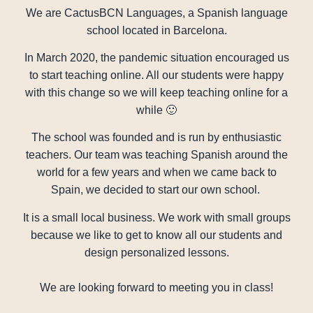
We are CactusBCN Languages, a Spanish language
school located in Barcelona.
In March 2020, the pandemic situation encouraged us
to start teaching online. All our students were happy
with this change so we will keep teaching online for a
while 🙂
The school was founded and is run by enthusiastic
teachers. Our team was teaching Spanish around the
world for a few years and when we came back to
Spain, we decided to start our own school.
It is a small local business. We work with small groups
because we like to get to know all our students and
design personalized lessons.
We are looking forward to meeting you in class!