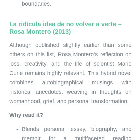
boundaries.
La ridícula idea de no volver a verte –
Rosa Montero (2013)
Although published slightly earlier than some
others on this list, Rosa Montero’s reflection on
loss, creativity, and the life of scientist Marie
Curie remains highly relevant. This hybrid novel
combines autobiographical musings with
historical anecdotes, weaving in thoughts on
womanhood, grief, and personal transformation.
Why read it?
Blends personal essay, biography, and
memoir for a multifaceted reading