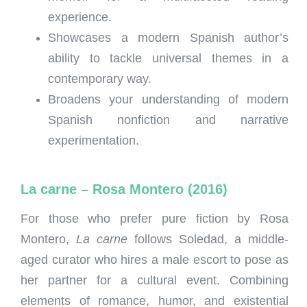
experience.
Showcases a modern Spanish author’s
ability to tackle universal themes in a
contemporary way.
Broadens your understanding of modern
Spanish nonfiction and narrative
experimentation.
La carne – Rosa Montero (2016)
For those who prefer pure fiction by Rosa
Montero,
La carne
follows Soledad, a middle-
aged curator who hires a male escort to pose as
her partner for a cultural event. Combining
elements of romance, humor, and existential