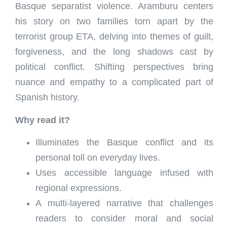
Basque separatist violence. Aramburu centers
his story on two families torn apart by the
terrorist group ETA, delving into themes of guilt,
forgiveness, and the long shadows cast by
political conflict. Shifting perspectives bring
nuance and empathy to a complicated part of
Spanish history.
Why read it?
Illuminates the Basque conflict and its
personal toll on everyday lives.
Uses accessible language infused with
regional expressions.
A multi-layered narrative that challenges
readers to consider moral and social