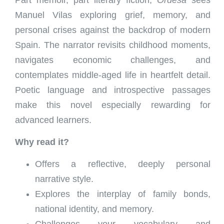
Manuel Vilas exploring grief, memory, and
personal crises against the backdrop of modern
Spain. The narrator revisits childhood moments,
navigates economic challenges, and
contemplates middle-aged life in heartfelt detail.
Poetic language and introspective passages
make this novel especially rewarding for
advanced learners.
Why read it?
Offers a reflective, deeply personal
narrative style.
Explores the interplay of family bonds,
national identity, and memory.