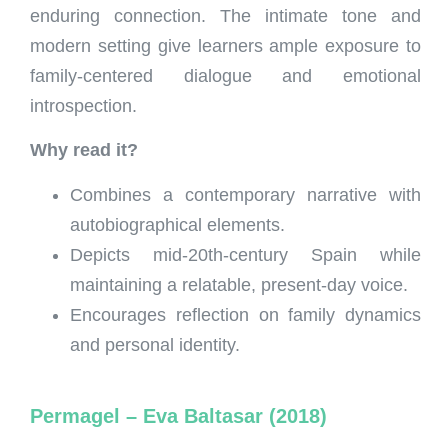
enduring connection. The intimate tone and
modern setting give learners ample exposure to
family-centered dialogue and emotional
introspection.
Why read it?
Combines a contemporary narrative with
autobiographical elements.
Depicts mid-20th-century Spain while
maintaining a relatable, present-day voice.
Encourages reflection on family dynamics
and personal identity.
Permagel – Eva Baltasar (2018)