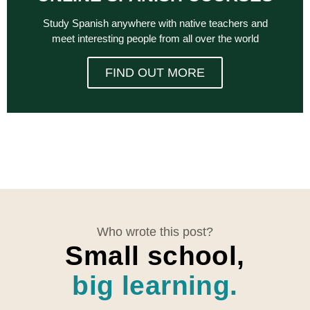
Study Spanish anywhere with native teachers and
meet interesting people from all over the world
FIND OUT MORE
Who wrote this post?
Small school,
big learning.