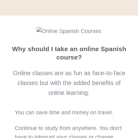
Why should I take an online Spanish
course?
Online classes are as fun as face-to-face
classes but with the added benefits of
online learning:
You can save time and money on travel.
Continue to study from anywhere. You don't
have to interrupt your classes or change