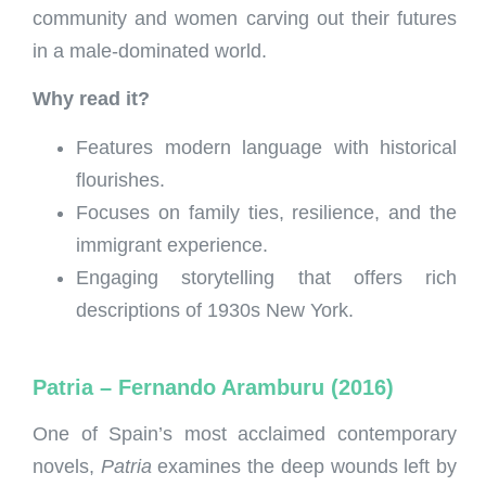
community and women carving out their futures
in a male-dominated world.
Why read it?
Features modern language with historical
flourishes.
Focuses on family ties, resilience, and the
immigrant experience.
Engaging storytelling that offers rich
descriptions of 1930s New York.
Patria – Fernando Aramburu (2016)
One of Spain’s most acclaimed contemporary
novels,
Patria
examines the deep wounds left by