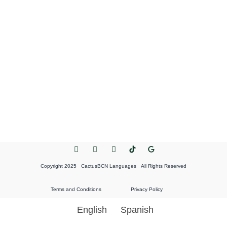
Copyright 2025 CactusBCN Languages All Rights Reserved
Terms and Conditions
Privacy Policy
English
Spanish