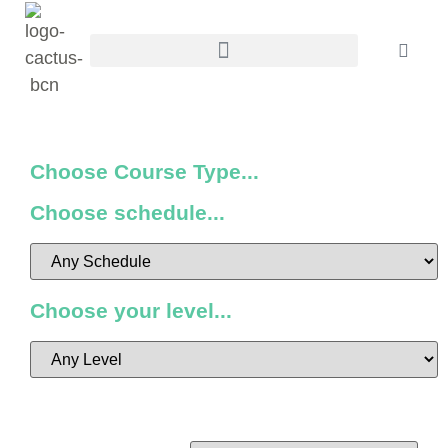
Choose Course Type...
Choose schedule...
Choose your level...