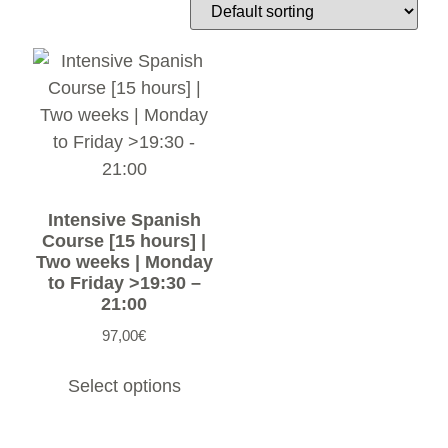
Intensive Spanish
Course [15 hours] |
Two weeks | Monday
to Friday >19:30 –
21:00
97,00
€
Select options