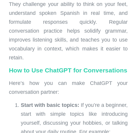
They challenge your ability to think on your feet,
understand spoken Spanish in real time, and
formulate responses quickly. Regular
conversation practice helps solidify grammar,
improves listening skills, and teaches you to use
vocabulary in context, which makes it easier to
retain.
How to Use ChatGPT for Conversations
Here’s how you can make ChatGPT your
conversation partner:
Start with basic topics:
If you’re a beginner,
start with simple topics like introducing
yourself, discussing your hobbies, or talking
about your daily routine. For example: