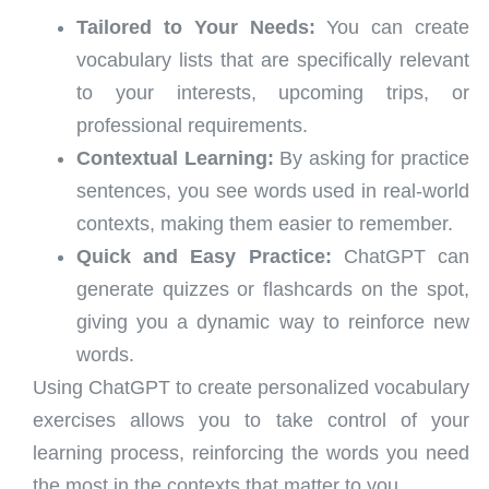
Tailored to Your Needs:
You can create
vocabulary lists that are specifically relevant
to your interests, upcoming trips, or
professional requirements.
Contextual Learning:
By asking for practice
sentences, you see words used in real-world
contexts, making them easier to remember.
Quick and Easy Practice:
ChatGPT can
generate quizzes or flashcards on the spot,
giving you a dynamic way to reinforce new
words.
Using ChatGPT to create personalized vocabulary
exercises allows you to take control of your
learning process, reinforcing the words you need
the most in the contexts that matter to you.