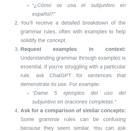
“¿Cómo se usa el subjuntivo en
español?”
You’ll receive a detailed breakdown of the
grammar rules, often with examples to help
solidify the concept.
Request examples in context:
Understanding grammar through examples is
essential. If you’re struggling with a particular
rule, ask ChatGPT for sentences that
demonstrate its use. For example:
“Dame 5 ejemplos del uso del
subjuntivo en oraciones completas.”
Ask for a comparison of similar concepts:
Some grammar rules can be confusing
because they seem similar. You can ask