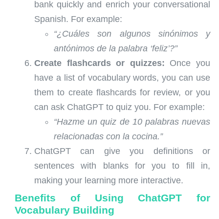
bank quickly and enrich your conversational
Spanish. For example:
“¿Cuáles son algunos sinónimos y
antónimos de la palabra ‘feliz’?”
Create flashcards or quizzes:
Once you
have a list of vocabulary words, you can use
them to create flashcards for review, or you
can ask ChatGPT to quiz you. For example:
“Hazme un quiz de 10 palabras nuevas
relacionadas con la cocina.”
ChatGPT can give you definitions or
sentences with blanks for you to fill in,
making your learning more interactive.
Benefits of Using ChatGPT for
Vocabulary Building