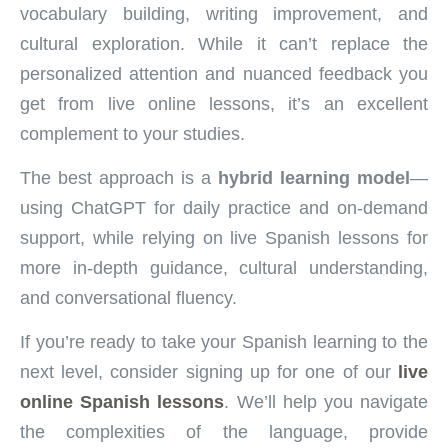
vocabulary building, writing improvement, and
cultural exploration. While it can’t replace the
personalized attention and nuanced feedback you
get from live online lessons, it’s an excellent
complement to your studies.
The best approach is a
hybrid learning model
—
using ChatGPT for daily practice and on-demand
support, while relying on live Spanish lessons for
more in-depth guidance, cultural understanding,
and conversational fluency.
If you’re ready to take your Spanish learning to the
next level, consider signing up for one of our
live
online Spanish lessons
. We’ll help you navigate
the complexities of the language, provide