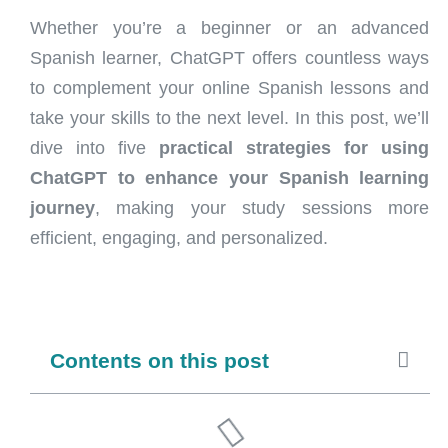
Whether you’re a beginner or an advanced
Spanish learner, ChatGPT offers countless ways
to complement your online Spanish lessons and
take your skills to the next level. In this post, we’ll
dive into five
practical strategies for using
ChatGPT to enhance your Spanish learning
journey
, making your study sessions more
efficient, engaging, and personalized.
Contents on this post