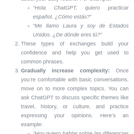
“Hola ChatGPT, quiero practicar
español. ¿Cómo estás?”
“Me llamo Laura y soy de Estados
Unidos. ¿De dónde eres tú?”
These types of exchanges build your
confidence and help you get used to
common phrases.
Gradually increase complexity:
Once
you’re comfortable with basic conversations,
move on to more complex topics. You can
ask ChatGPT to discuss specific themes like
travel, history, or culture, and practice
expressing your opinions. Here’s an
example:
“Hoy quiero hablar sobre las diferencias