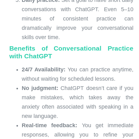
conversations with ChatGPT. Even 5–10
minutes of consistent practice can
dramatically improve your conversational
skills over time.
Benefits of Conversational Practice
with ChatGPT
24/7 Availability:
You can practice anytime,
without waiting for scheduled lessons.
No judgment:
ChatGPT doesn’t care if you
make mistakes, which takes away the
anxiety often associated with speaking in a
new language.
Real-time feedback:
You get immediate
responses, allowing you to refine your