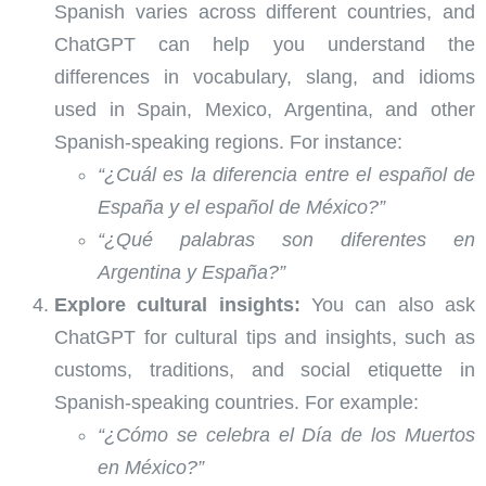
Spanish varies across different countries, and
ChatGPT can help you understand the
differences in vocabulary, slang, and idioms
used in Spain, Mexico, Argentina, and other
Spanish-speaking regions. For instance:
“¿Cuál es la diferencia entre el español de
España y el español de México?”
“¿Qué palabras son diferentes en
Argentina y España?”
Explore cultural insights:
You can also ask
ChatGPT for cultural tips and insights, such as
customs, traditions, and social etiquette in
Spanish-speaking countries. For example:
“¿Cómo se celebra el Día de los Muertos
en México?”