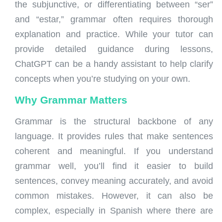
the subjunctive, or differentiating between “ser”
and “estar,” grammar often requires thorough
explanation and practice. While your tutor can
provide detailed guidance during lessons,
ChatGPT can be a handy assistant to help clarify
concepts when you’re studying on your own.
Why
Grammar
Matters
Grammar is the structural backbone of any
language. It provides rules that make sentences
coherent and meaningful. If you understand
grammar well, you’ll find it easier to build
sentences, convey meaning accurately, and avoid
common mistakes. However, it can also be
complex, especially in Spanish where there are