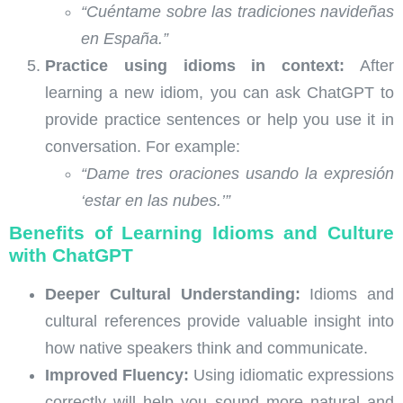
“Cuéntame sobre las tradiciones navideñas
en España.”
Practice using idioms in context:
After
learning a new idiom, you can ask ChatGPT to
provide practice sentences or help you use it in
conversation. For example:
“Dame tres oraciones usando la expresión
‘estar en las nubes.’”
Benefits of Learning Idioms and Culture
with ChatGPT
Deeper Cultural Understanding:
Idioms and
cultural references provide valuable insight into
how native speakers think and communicate.
Improved Fluency:
Using idiomatic expressions
correctly will help you sound more natural and