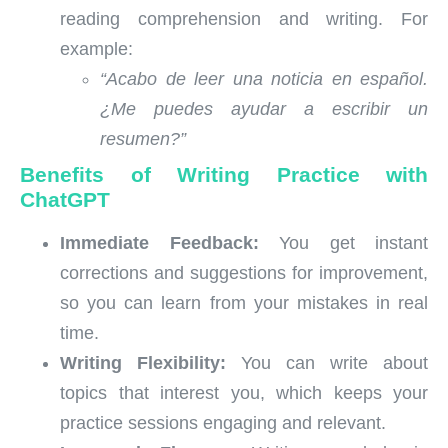
reading comprehension and writing. For
example:
“Acabo de leer una noticia en español.
¿Me puedes ayudar a escribir un
resumen?”
Benefits of Writing Practice with
ChatGPT
Immediate Feedback:
You get instant
corrections and suggestions for improvement,
so you can learn from your mistakes in real
time.
Writing Flexibility:
You can write about
topics that interest you, which keeps your
practice sessions engaging and relevant.