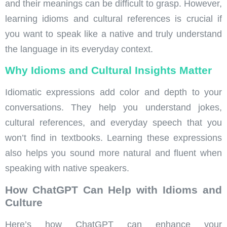
and their meanings can be difficult to grasp. However,
learning idioms and cultural references is crucial if
you want to speak like a native and truly understand
the language in its everyday context.
Why Idioms and Cultural Insights Matter
Idiomatic expressions add color and depth to your
conversations. They help you understand jokes,
cultural references, and everyday speech that you
won’t find in textbooks. Learning these expressions
also helps you sound more natural and fluent when
speaking with native speakers.
How ChatGPT Can Help with Idioms and
Culture
Here’s how ChatGPT can enhance your