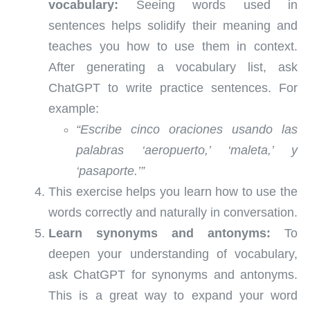
vocabulary:
Seeing words used in
sentences helps solidify their meaning and
teaches you how to use them in context.
After generating a vocabulary list, ask
ChatGPT to write practice sentences. For
example:
“Escribe cinco oraciones usando las
palabras ‘aeropuerto,’ ‘maleta,’ y
‘pasaporte.’”
This exercise helps you learn how to use the
words correctly and naturally in conversation.
Learn synonyms and antonyms:
To
deepen your understanding of vocabulary,
ask ChatGPT for synonyms and antonyms.
This is a great way to expand your word