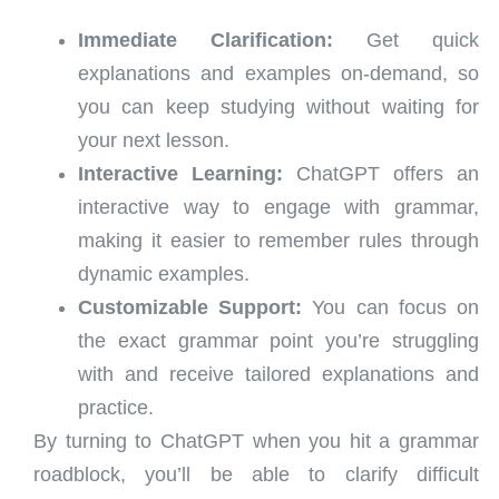
Immediate Clarification:
Get quick
explanations and examples on-demand, so
you can keep studying without waiting for
your next lesson.
Interactive Learning:
ChatGPT offers an
interactive way to engage with grammar,
making it easier to remember rules through
dynamic examples.
Customizable Support:
You can focus on
the exact grammar point you’re struggling
with and receive tailored explanations and
practice.
By turning to ChatGPT when you hit a grammar
roadblock, you’ll be able to clarify difficult