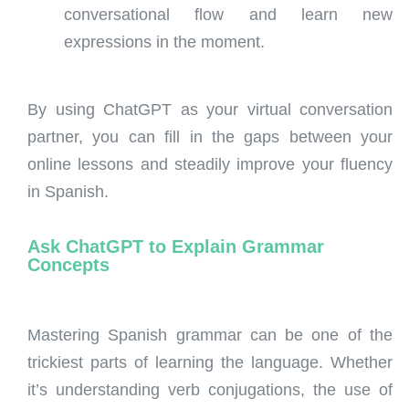
conversational flow and learn new
expressions in the moment.
By using ChatGPT as your virtual conversation
partner, you can fill in the gaps between your
online lessons and steadily improve your fluency
in Spanish.
Ask ChatGPT to Explain Grammar
Concepts
Mastering Spanish grammar can be one of the
trickiest parts of learning the language. Whether
it’s understanding verb conjugations, the use of