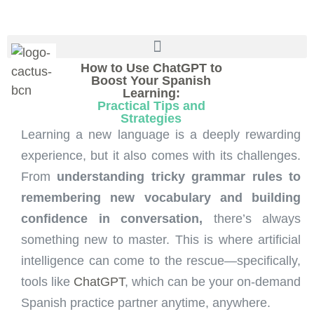
How to Use ChatGPT to
Boost Your Spanish
Learning:
Practical Tips and
Strategies
Learning a new language is a deeply rewarding
experience, but it also comes with its challenges.
From
understanding tricky grammar rules to
remembering new vocabulary and building
confidence in conversation,
there’s always
something new to master. This is where artificial
intelligence can come to the rescue—specifically,
tools like
ChatGPT
, which can be your on-demand
Spanish practice partner anytime, anywhere.