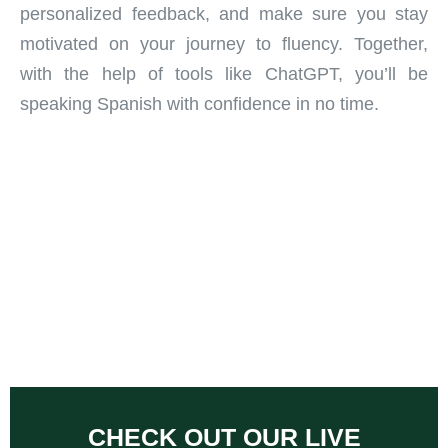
personalized feedback, and make sure you stay
motivated on your journey to fluency. Together,
with the help of tools like ChatGPT, you’ll be
speaking Spanish with confidence in no time.
CHECK OUT OUR LIVE