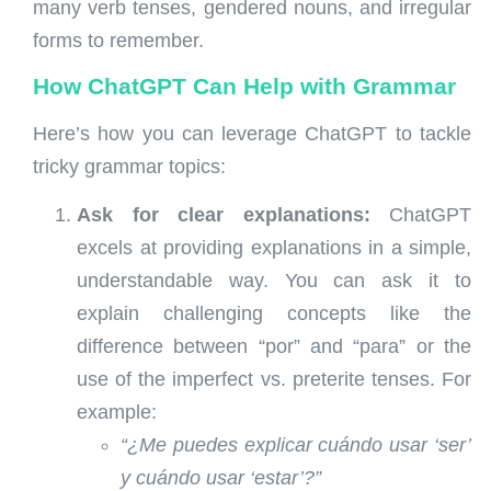
many verb tenses, gendered nouns, and irregular
forms to remember.
How ChatGPT Can Help with Grammar
Here’s how you can leverage ChatGPT to tackle
tricky grammar topics:
Ask for clear explanations:
ChatGPT
excels at providing explanations in a simple,
understandable way. You can ask it to
explain challenging concepts like the
difference between “por” and “para” or the
use of the imperfect vs. preterite tenses. For
example:
“¿Me puedes explicar cuándo usar ‘ser’
y cuándo usar ‘estar’?”