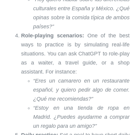
culturales entre España y México. ¿Qué
opinas sobre la comida típica de ambos
países?”
Role-playing scenarios:
One of the best
ways to practice is by simulating real-life
situations. You can ask ChatGPT to role-play
as a waiter, a travel guide, or a shop
assistant. For instance:
“Eres un camarero en un restaurante
español, y quiero pedir algo de comer.
¿Qué me recomiendas?”
“Estoy en una tienda de ropa en
Madrid. ¿Puedes ayudarme a comprar
un regalo para un amigo?”
Daily practice:
Set a goal to have short daily