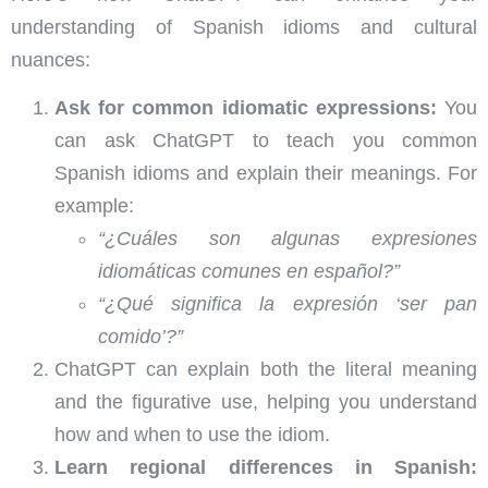
understanding of Spanish idioms and cultural
nuances:
Ask for common idiomatic expressions:
You
can ask ChatGPT to teach you common
Spanish idioms and explain their meanings. For
example:
“¿Cuáles son algunas expresiones
idiomáticas comunes en español?”
“¿Qué significa la expresión ‘ser pan
comido’?”
ChatGPT can explain both the literal meaning
and the figurative use, helping you understand
how and when to use the idiom.
Learn regional differences in Spanish: