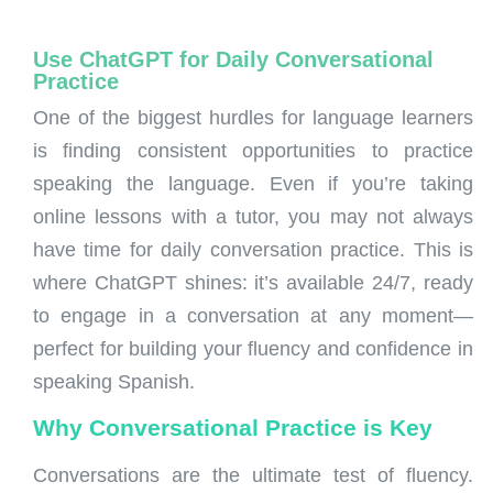
Use ChatGPT for Daily Conversational
Practice
One of the biggest hurdles for language learners
is finding consistent opportunities to practice
speaking the language. Even if you’re taking
online lessons with a tutor, you may not always
have time for daily conversation practice. This is
where ChatGPT shines: it’s available 24/7, ready
to engage in a conversation at any moment—
perfect for building your fluency and confidence in
speaking Spanish.
Why Conversational Practice is Key
Conversations are the ultimate test of fluency.