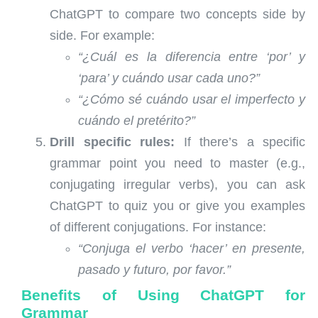
ChatGPT to compare two concepts side by
side. For example:
“¿Cuál es la diferencia entre ‘por’ y
‘para’ y cuándo usar cada uno?”
“¿Cómo sé cuándo usar el imperfecto y
cuándo el pretérito?”
Drill specific rules:
If there’s a specific
grammar point you need to master (e.g.,
conjugating irregular verbs), you can ask
ChatGPT to quiz you or give you examples
of different conjugations. For instance:
“Conjuga el verbo ‘hacer’ en presente,
pasado y futuro, por favor.”
Benefits of Using ChatGPT for
Grammar