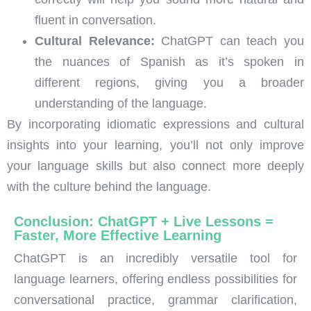
fluent in conversation.
Cultural Relevance:
ChatGPT can teach you
the nuances of Spanish as it’s spoken in
different regions, giving you a broader
understanding of the language.
By incorporating idiomatic expressions and cultural
insights into your learning, you’ll not only improve
your language skills but also connect more deeply
with the culture behind the language.
Conclusion: ChatGPT + Live Lessons =
Faster, More Effective Learning
ChatGPT is an incredibly versatile tool for
language learners, offering endless possibilities for
conversational practice, grammar clarification,