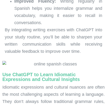
Improved Fluency:
Writing regularly in
Spanish helps you internalize grammar and
vocabulary, making it easier to recall in
conversations.
By integrating writing exercises with ChatGPT into
your study routine, you’ll be able to sharpen your
written communication skills while receiving
valuable feedback to improve over time.
Use ChatGPT to Learn Idiomatic
Expressions and Cultural Insights
Idiomatic expressions and cultural nuances are often
the most challenging aspects of learning a language.
They don’t always follow traditional grammar rules,