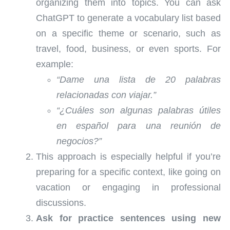
organizing them into topics. You can ask
ChatGPT to generate a vocabulary list based
on a specific theme or scenario, such as
travel, food, business, or even sports. For
example:
“Dame una lista de 20 palabras
relacionadas con viajar.”
“¿Cuáles son algunas palabras útiles
en español para una reunión de
negocios?”
This approach is especially helpful if you’re
preparing for a specific context, like going on
vacation or engaging in professional
discussions.
Ask for practice sentences using new