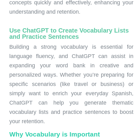
concepts quickly and effectively, enhancing your
understanding and retention.
Use ChatGPT to Create Vocabulary Lists
and Practice Sentences
Building a strong vocabulary is essential for
language fluency, and ChatGPT can assist in
expanding your word bank in creative and
personalized ways. Whether you’re preparing for
specific scenarios (like travel or business) or
simply want to enrich your everyday Spanish,
ChatGPT can help you generate thematic
vocabulary lists and practice sentences to boost
your retention.
Why Vocabulary is Important