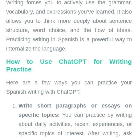
Writing forces you to actively use the grammar,
vocabulary, and expressions you’ve learned. It also
allows you to think more deeply about sentence
structure, word choice, and the flow of ideas.
Practicing writing in Spanish is a powerful way to
internalize the language.
How to Use ChatGPT for Writing
Practice
Here are a few ways you can practice your
Spanish writing with ChatGPT:
Write short paragraphs or essays on
specific topics:
You can practice by writing
about daily activities, recent experiences, or
specific topics of interest. After writing, ask