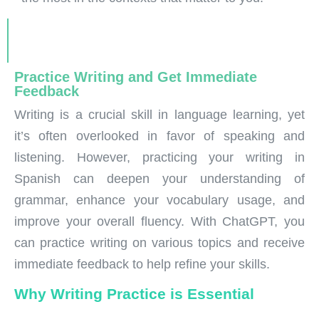
Practice Writing and Get Immediate
Feedback
Writing is a crucial skill in language learning, yet
it’s often overlooked in favor of speaking and
listening. However, practicing your writing in
Spanish can deepen your understanding of
grammar, enhance your vocabulary usage, and
improve your overall fluency. With ChatGPT, you
can practice writing on various topics and receive
immediate feedback to help refine your skills.
Why Writing Practice is Essential