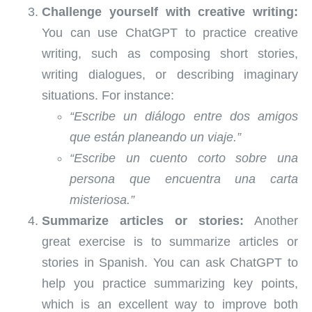
Challenge yourself with creative writing:
You can use ChatGPT to practice creative
writing, such as composing short stories,
writing dialogues, or describing imaginary
situations. For instance:
“Escribe un diálogo entre dos amigos
que están planeando un viaje.”
“Escribe un cuento corto sobre una
persona que encuentra una carta
misteriosa.”
Summarize articles or stories:
Another
great exercise is to summarize articles or
stories in Spanish. You can ask ChatGPT to
help you practice summarizing key points,
which is an excellent way to improve both