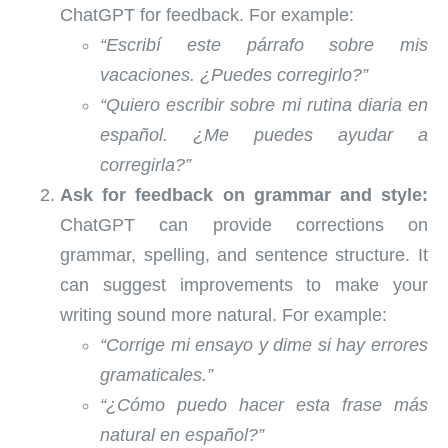
ChatGPT for feedback. For example:
“Escribí este párrafo sobre mis
vacaciones. ¿Puedes corregirlo?”
“Quiero escribir sobre mi rutina diaria en
español. ¿Me puedes ayudar a
corregirla?”
Ask for feedback on grammar and style:
ChatGPT can provide corrections on
grammar, spelling, and sentence structure. It
can suggest improvements to make your
writing sound more natural. For example:
“Corrige mi ensayo y dime si hay errores
gramaticales.”
“¿Cómo puedo hacer esta frase más
natural en español?”