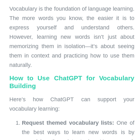
Vocabulary is the foundation of language learning.
The more words you know, the easier it is to
express yourself and understand others.
However, learning new words isn’t just about
memorizing them in isolation—it’s about seeing
them in context and practicing how to use them
naturally.
How to Use ChatGPT for Vocabulary
Building
Here’s how ChatGPT can support your
vocabulary learning:
Request themed vocabulary lists:
One of
the best ways to learn new words is by