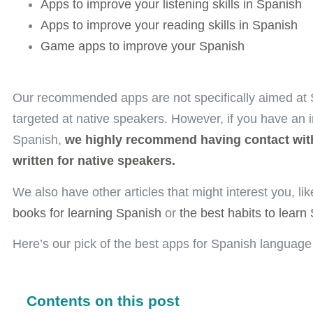
Apps to improve your listening skills in Spanish
Apps to improve your reading skills in Spanish
Game apps to improve your Spanish
Our recommended apps are
not
specifically aimed at
targeted at native speakers. However, if you have an 
Spanish,
we highly recommend having contact with
written for native speakers.
We also have other articles that might interest you, li
books for learning Spanish
or
the best habits to learn
Here’s our pick of the best apps for Spanish language
Contents on this post