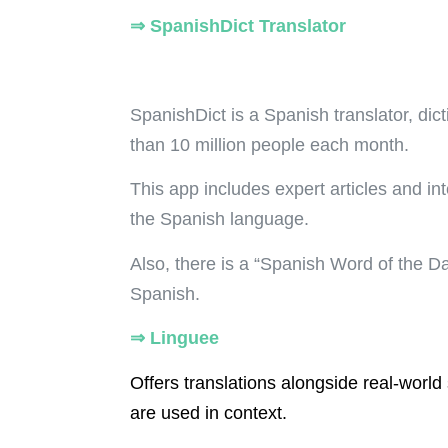
⇒
SpanishDict Translator
SpanishDict is a Spanish translator, dic
than 10 million people each month.
This app includes expert articles and in
the Spanish language
.
Also, there is a “Spanish Word of the D
Spanish.
⇒
Linguee
Offers translations alongside real-wor
are used in context.