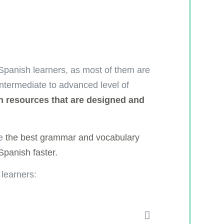
 Spanish learners, as most of them are
intermediate to advanced level of
 resources that are designed and
ke
the best grammar and vocabulary
 Spanish faster.
 learners: