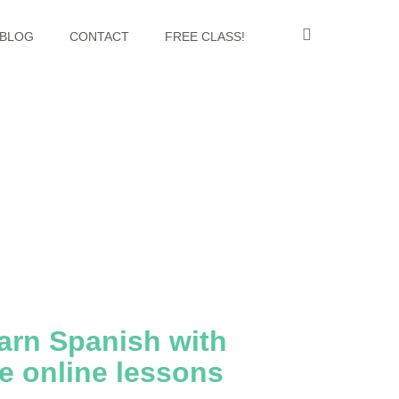
BLOG
CONTACT
FREE CLASS!
arn Spanish with
ve online lessons