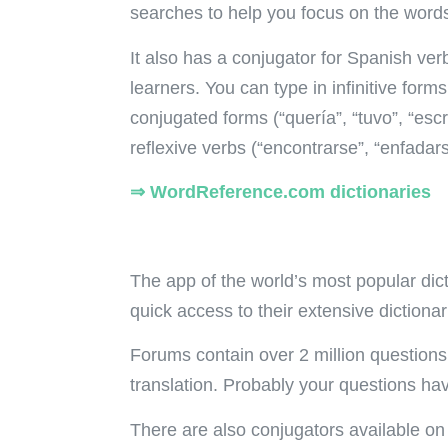
searches to help you focus on the words
It also has a conjugator for Spanish ver
learners. You can type in infinitive form
conjugated forms (“quería”, “tuvo”, “esc
reflexive verbs (“encontrarse”, “enfadar
⇒ WordReference.com dictionaries
The app of the world’s most popular dict
quick access to their extensive dictiona
Forums contain over 2 million questio
translation. Probably your questions h
There are also conjugators available on 