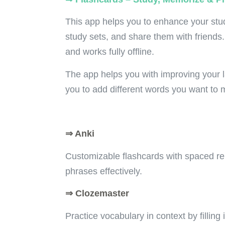
This app h
elps you to enhance your stud
study sets, and share them with friends.
and works fully offline.
The app helps you with improving your 
you to add different words you want to
⇒ Anki
Customizable flashcards with spaced re
phrases effectively.
⇒ Clozemaster
Practice vocabulary in context by filling