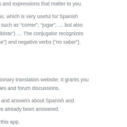
 and expressions that matter to you.
bs, which is very useful for Spanish
s such as “comer”, “jugar”, … but also
ribiste”) … The conjugator recognizes
se”) and negative verbs (“no saber”).
ionary translation website. It grants you
ries and forum discussions.
ns and answers about Spanish and
ave already been answered.
this app.