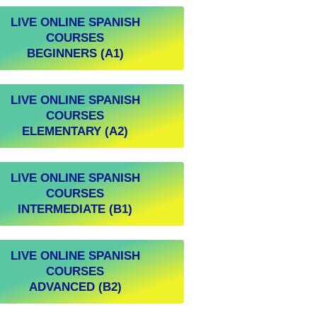
LIVE ONLINE SPANISH
COURSES
BEGINNERS (A1)
LIVE ONLINE SPANISH
COURSES
ELEMENTARY (A2)
LIVE ONLINE SPANISH
COURSES
INTERMEDIATE (B1)
LIVE ONLINE SPANISH
COURSES
ADVANCED (B2)