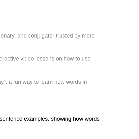
tionary, and conjugator trusted by more
teractive video lessons on how to use
ay”, a fun way to learn new words in
ld sentence examples, showing how words