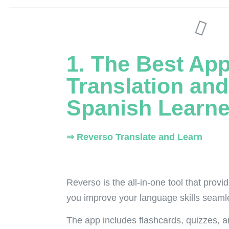
1. The Best App
Translation and
Spanish Learne
⇒ Reverso Translate and Learn
Reverso is the all-in-one tool that provi
you improve your language skills seamles
The app includes flashcards, quizzes,