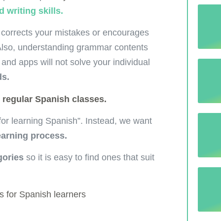
 writing skills.
 corrects your mistakes or encourages
 Also, understanding grammar contents
and apps will not solve your individual
ds.
r
regular Spanish classes.
 “for learning Spanish”. Instead, we want
earning process.
gories
so it is easy to find ones that suit
s for Spanish learners