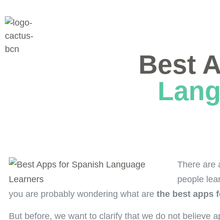
Best 
Lang
There are 
people lea
you are probably wondering what are
the best apps 
But before, we want to clarify that we do not believe