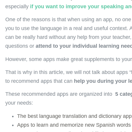
especially
if you want to improve your speaking and
One of the reasons is that when using an app, no one
you to use the language in a real and useful context.
can be really hard without any help from your teacher, 
questions or
attend to your individual learning nee
However, some apps make great supplements to you
That is why in this article, we will not talk about apps
to recommend apps that can
help you during your l
These recommended apps are organized into
5 cate
your needs:
The best language translation and dictionary app
Apps to learn and memorize new Spanish words