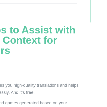
s to Assist with
 Context for
rs
des you high-quality translations and helps
sly. And it’s free.
 and games generated based on your