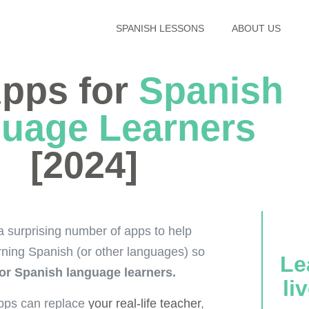
SPANISH LESSONS
ABOUT US
Apps for
Spanish
uage Learners
[2024]
a surprising number of apps to help
rning Spanish (or other languages) so
Le
for Spanish language learners.
li
 apps can replace
your real-life teacher
,