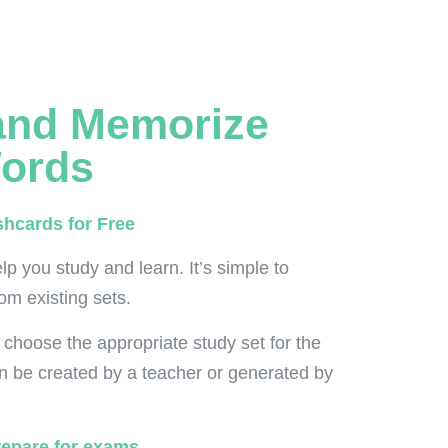
and Memorize
ords
shcards for Free
lp you study and learn. It’s simple to
om existing sets.
 choose the appropriate study set for the
n be created by a teacher or generated by
repare for exams