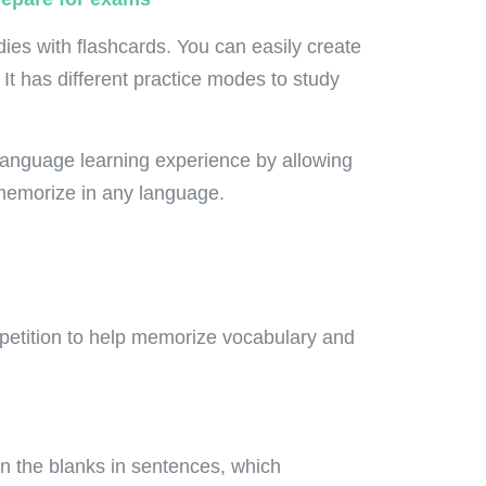
ies with flashcards. You can easily create
 It has different practice modes to study
language learning experience by allowing
 memorize in any language.
petition to help memorize vocabulary and
 in the blanks in sentences, which