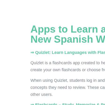
Apps to Learn 
New Spanish W
⇒ Quizlet: Learn Languages with Fla
Quizlet is a flashcards app created to he
create your own flashcards or choose fr
When using Quizlet, students log in and
concepts they need to review. These ca
other users.
⇒ Flashcards – Study, Memorize & P